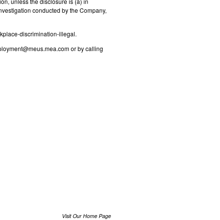
n, unless the disclosure is (a) in
n investigation conducted by the Company,
kplace-discrimination-illegal.
ployment@meus.mea.com
or by calling
Visit Our Home Page