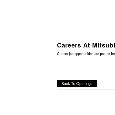
Careers At Mitsubi
Current job opportunities are posted h
Back To Openings