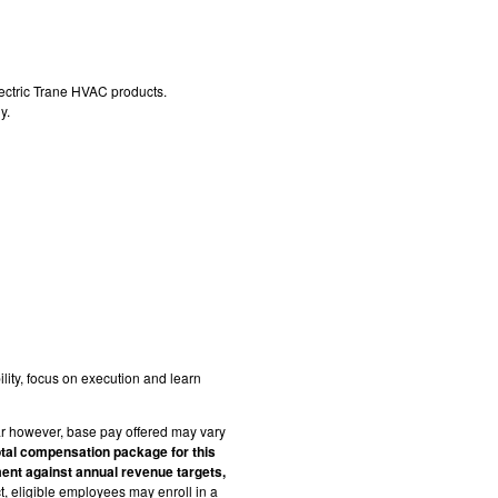
ectric Trane HVAC products.
y.
lity, focus on execution and learn
r however, base pay offered may vary
otal compensation package for this
ent against annual revenue targets,
ct, eligible employees may enroll in a