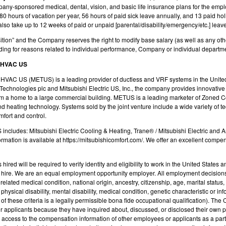
mpany-sponsored medical, dental, vision, and basic life insurance plans for the emp
0 hours of vacation per year, 56 hours of paid sick leave annually, and 13 paid hol
 take up to 12 weeks of paid or unpaid [parental/disability/emergency/etc.] leave, 
position” and the Company reserves the right to modify base salary (as well as any ot
ding for reasons related to individual performance, Company or individual departm
 HVAC US
e HVAC US (METUS) is a leading provider of ductless and VRF systems in the Unite
Technologies plc
and Mitsubishi Electric US, Inc., the company provides innovativ
rom a home to a large commercial building. METUS is a leading marketer of Zoned 
nd heating technology. Systems sold by the joint venture include a wide variety of 
mfort and control.
includes: Mitsubishi Electric Cooling & Heating, Trane® / Mitsubishi Electric and
ormation is available at https://mitsubishicomfort.com/. We offer an excellent comp
 hired will be required to verify identity and eligibility to work in the United Stat
on hire. We are an equal employment opportunity employer. All employment decisions
related medical condition, national origin, ancestry, citizenship, age, marital status,
ysical disability, mental disability, medical condition, genetic characteristic or info
of these criteria is a legally permissible bona fide occupational qualification). The
 applicants because they have inquired about, discussed, or disclosed their own p
cess to the compensation information of other employees or applicants as a part o