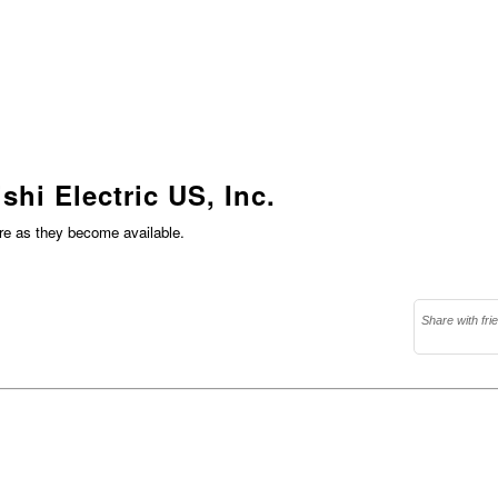
shi Electric US, Inc.
ere as they become available.
Share with fri