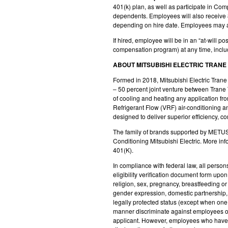
401(k) plan, as well as participate in Co
dependents. Employees will also receive 8
depending on hire date. Employees may also
If hired, employee will be in an “at-will 
compensation program) at any time, inclu
ABOUT MITSUBISHI ELECTRIC TRANE
Formed in 2018, Mitsubishi Electric Tran
– 50 percent joint venture between
Trane 
of cooling and heating any application f
Refrigerant Flow (VRF) air-conditioning a
designed to deliver superior efficiency, co
The family of brands supported by METUS 
Conditioning Mitsubishi Electric. More inf
401(K).
In compliance with federal law, all persons
eligibility verification document form up
religion, sex, pregnancy, breastfeeding or 
gender expression, domestic partnership, ph
legally protected status (except when one 
manner discriminate against employees or
applicant. However, employees who have ac