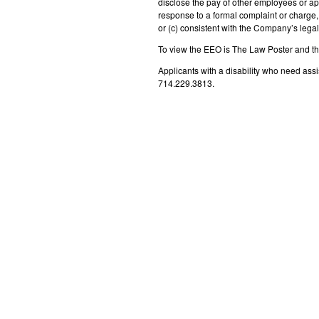
disclose the pay of other employees or ap
response to a formal complaint or charge, 
or (c) consistent with the Company’s legal 
To view the EEO is The Law Poster and t
Applicants with a disability who need as
714.229.3813.