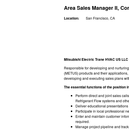
Area Sales Manager II, C
Location:
San Francisco, CA
Mitsubishi Electric Trane HVAC US LLC 
Responsible for developing and nurturing 
(METUS) products and their applications, a
developing and executing sales plans wi
The essential functions of the position in
Perform direct and joint sales cal
Refrigerant Flow systems and othe
Deliver educational presentations 
Participate in local professional 
Enter and maintain customer info
required.
Manage project pipeline and trac