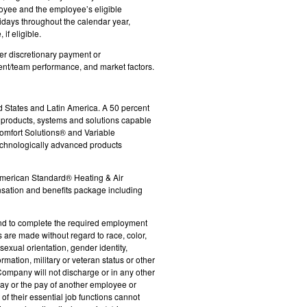
loyee and the employee’s eligible
idays throughout the calendar year,
if eligible.
her discretionary payment or
ent/team performance, and market factors.
d States and Latin America. A 50 percent
e products, systems and solutions capable
Comfort Solutions® and Variable
technologically advanced products
 American Standard® Heating & Air
ensation and benefits package including
es and to complete the required employment
 are made without regard to race, color,
 sexual orientation, gender identity,
rmation, military or veteran status or other
 Company will not discharge or in any other
ay or the pay of another employee or
f their essential job functions cannot