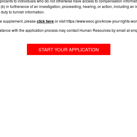
plicants to individuals who do not otherwise have access to compensation informatio
(b) in furtherance of an investigation, proceeding, hearing, or action, including a
duty to furnish information.
he supplement, please
click here
or visit https://www.eeoc.gov/know-your-rights-wor
sistance with the application process may contact Human Resources by email at
em
START YOUR APPLICATION