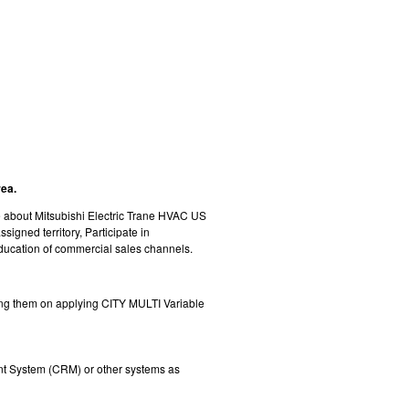
rea.
te about Mitsubishi Electric Trane HVAC US
igned territory, Participate in
ducation of commercial sales channels.
ating them on applying CITY MULTI Variable
nt System (CRM) or other systems as