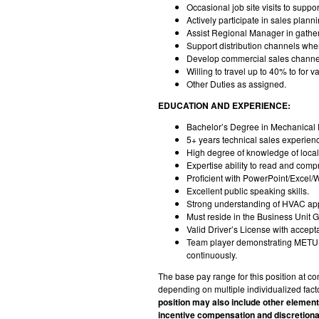
Occasional job site visits to sup
Actively participate in sales plan
Assist Regional Manager in gather
Support distribution channels whe
Develop commercial sales channels
Willing to travel up to 40% to for
Other Duties as assigned.
EDUCATION AND EXPERIENCE:
Bachelor’s Degree in Mechanical E
5+ years technical sales experien
High degree of knowledge of loca
Expertise ability to read and com
Proficient with PowerPoint/Excel/W
Excellent public speaking skills.
Strong understanding of HVAC appl
Must reside in the Business Unit 
Valid Driver’s License with accept
Team player demonstrating METUS co
continuously.
The base pay range for this position at
depending on multiple individualized facto
position may also include other elemen
incentive compensation and discretion