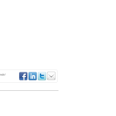
ends!