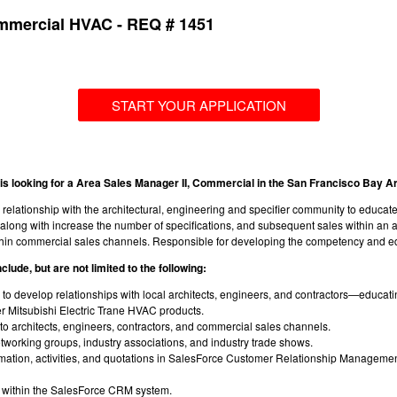
ommercial HVAC - REQ # 1451
START YOUR APPLICATION
is looking for a Area Sales Manager II, Commercial in the San Francisco Bay A
relationship with the architectural, engineering and specifier community to educa
long with increase the number of specifications, and subsequent sales within an ass
thin commercial sales channels. Responsible for developing the competency and e
clude, but are not limited to the following:
ls to develop relationships with local architects, engineers, and contractors—educ
r Mitsubishi Electric Trane HVAC products.
to architects, engineers, contractors, and commercial sales channels.
networking groups, industry associations, and industry trade shows.
rmation, activities, and quotations in SalesForce Customer Relationship Manageme
k within the SalesForce CRM system.