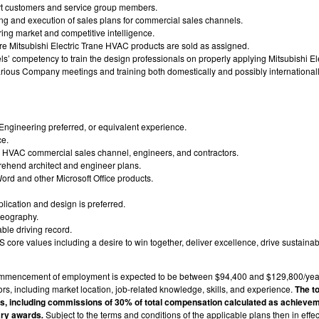
port customers and service group members.
ning and execution of sales plans for commercial sales channels.
ing market and competitive intelligence.
re Mitsubishi Electric Trane HVAC products are sold as assigned.
’ competency to train the design professionals on properly applying Mitsubishi El
 various Company meetings and training both domestically and possibly internationall
ngineering preferred, or equivalent experience.
ce.
l HVAC commercial sales channel, engineers, and contractors.
prehend architect and engineer plans.
ord and other Microsoft Office products.
ication and design is preferred.
Geography.
able driving record.
re values including a desire to win together, deliver excellence, drive sustainabi
 commencement of employment is expected to be between $94,400 and $129,800/yea
rs, including market location, job-related knowledge, skills, and experience.
The t
ts, including commissions of 30% of total compensation calculated as achievem
ary awards
Subject to the terms and conditions of the applicable plans then in effe
.