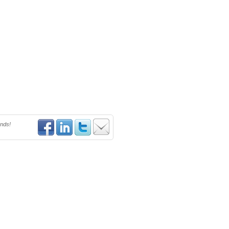
ends!