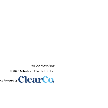
Visit Our Home Page
© 2026 Mitsubishi Electric US, Inc.
tem Powered by