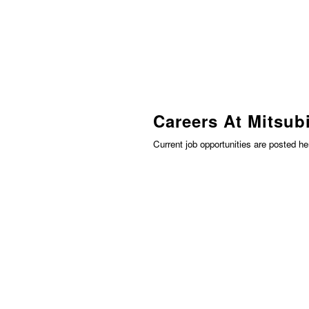
Careers At Mitsubi
Current job opportunities are posted h