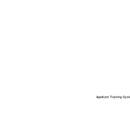
Applicant Tracking Sys