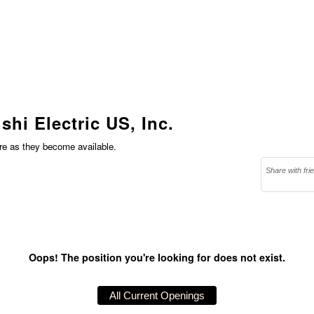
shi Electric US, Inc.
ere as they become available.
Share with fri
Oops! The position you're looking for does not exist.